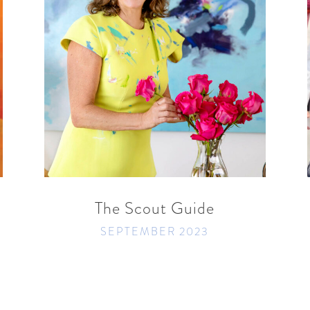
READ MORE
SHARE
The Scout Guide
SEPTEMBER 2023