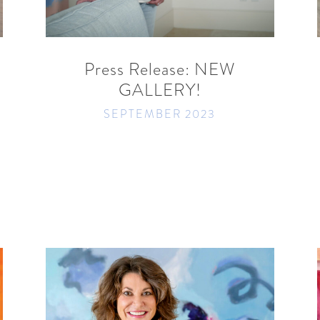
READ MORE
SHARE
Press Release: NEW
GALLERY!
SEPTEMBER 2023