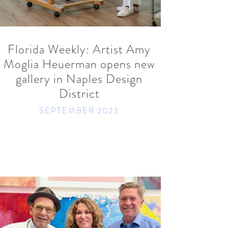
READ MORE
SHARE
Florida Weekly: Artist Amy
Moglia Heuerman opens new
gallery in Naples Design
District
SEPTEMBER 2023