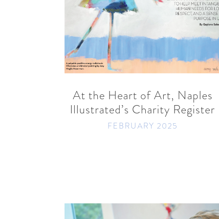
READ MORE
SHARE
At the Heart of Art, Naples
Illustrated’s Charity Register
FEBRUARY 2025