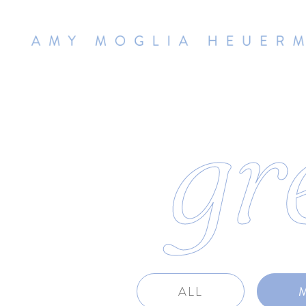
gr
ALL