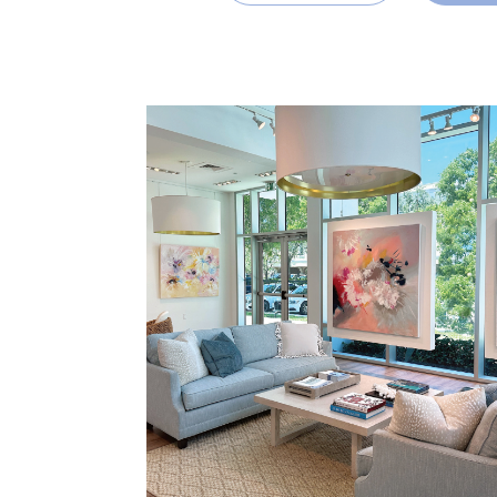
READ MORE
SHARE