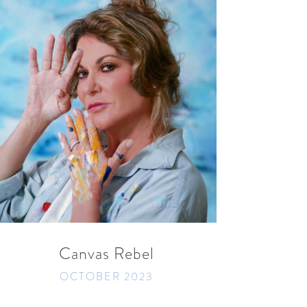
READ MORE
SHARE
Canvas Rebel
OCTOBER 2023