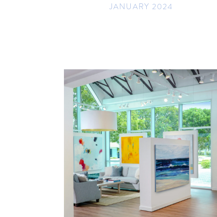
JANUARY 2024