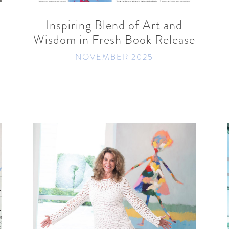
Inspiring Blend of Art and
Wisdom in Fresh Book Release
NOVEMBER 2025