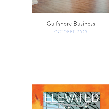
READ MORE
SHARE
Gulfshore Business
OCTOBER 2023