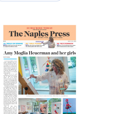
READ MORE
SHARE