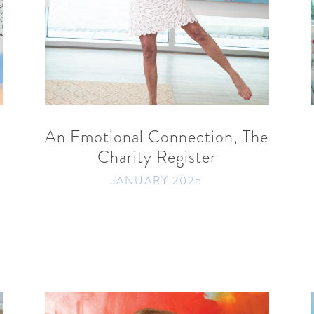
READ MORE
SHARE
An Emotional Connection, The
Charity Register
JANUARY 2025