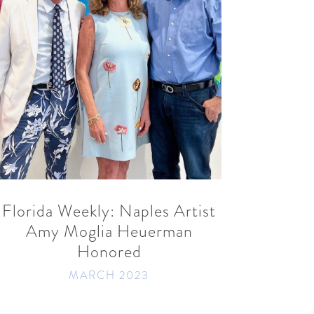
READ MORE
SHARE
Florida Weekly: Naples Artist
Amy Moglia Heuerman
Honored
MARCH 2023