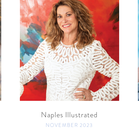
READ MORE
SHARE
Naples Illustrated
t
NOVEMBER 2023