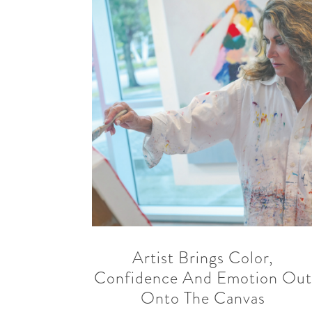
READ MORE
SHARE
Artist Brings Color,
Confidence And Emotion Ou
Onto The Canvas