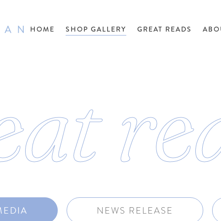
HOME
SHOP GALLERY
GREAT READS
ABO
eat re
MEDIA
NEWS RELEASE