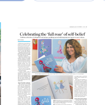
READ MORE
SHARE