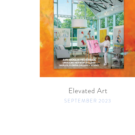
READ MORE
SHARE
Elevated Art
SEPTEMBER 2023