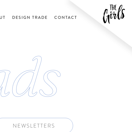
UT
DESIGN TRADE
CONTACT
ads
NEWSLETTERS