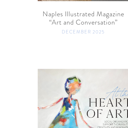
Naples Illustrated Magazine
“Art and Conversation”
DECEMBER 2025