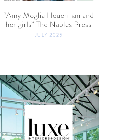
“Amy Moglia Heuerman and
her girls” The Naples Press
JULY 2025