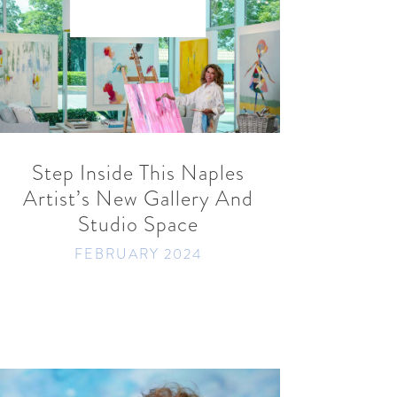
READ MORE
SHARE
Step Inside This Naples
Artist’s New Gallery And
Studio Space
FEBRUARY 2024