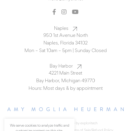
Naples
950 1st Avenue North
Naples, Florida 34102
Mon – Sat 10am – 5pm | Sunday Closed
Bay Harbor
4221 Main Street
Bay Harbor, Michigan 49770
Hours: Most days & by appointment
© All rights reserved.
made by exploritech
We serve cookies to analyze traffic and
Privacy Policy
Accessibility
Terms of Sale/Refund Policy