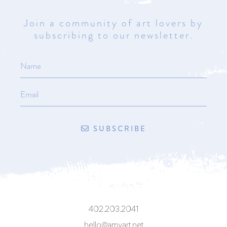
Join a community of art lovers by
subscribing to our newsletter.
SUBSCRIBE
402.203.2041
hello@amyart.net