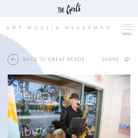
MENU
BACK TO GREAT READS
SHARE