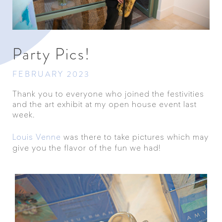
Party Pics!
FEBRUARY 2023
Thank you to everyone who joined the festivities
and the art exhibit at my open house event last
week.
Louis Venne
was there to take pictures which may
give you the flavor of the fun we had!