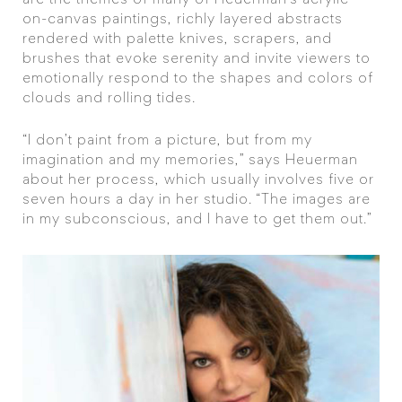
are the themes of many of Heuerman’s acrylic-
on-canvas paintings, richly layered abstracts
rendered with palette knives, scrapers, and
brushes that evoke serenity and invite viewers to
emotionally respond to the shapes and colors of
clouds and rolling tides.
“I don’t paint from a picture, but from my
imagination and my memories,” says Heuerman
about her process, which usually involves five or
seven hours a day in her studio. “The images are
in my subconscious, and I have to get them out.”