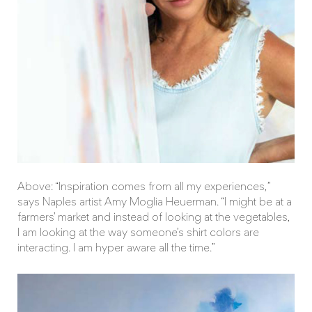
Above: “Inspiration comes from all my experiences,”
says Naples artist Amy Moglia Heuerman. “I might be at a
farmers’ market and instead of looking at the vegetables,
I am looking at the way someone’s shirt colors are
interacting. I am hyper aware all the time.”