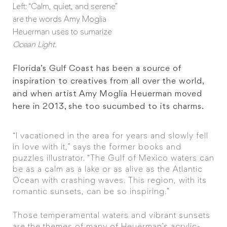
Left: “Calm, quiet, and serene”
are the words Amy Moglia
Heuerman uses to sumarize
Ocean Light.
Florida’s Gulf Coast has been a source of
inspiration to creatives from all over the world,
and when artist Amy Moglia Heuerman moved
here in 2013, she too sucumbed to its charms.
“I vacationed in the area for years and slowly fell
in love with it,” says the former books and
puzzles illustrator. “The Gulf of Mexico waters can
be as a calm as a lake or as alive as the Atlantic
Ocean with crashing waves. This region, with its
romantic sunsets, can be so inspiring.”
Those temperamental waters and vibrant sunsets