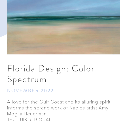
Florida Design: Color
Spectrum
NOVEMBER 2022
A love for the Gulf Coast and its alluring spirit
informs the serene work of Naples artist Amy
Moglia Heuerman.
Text LUIS R. RIGUAL