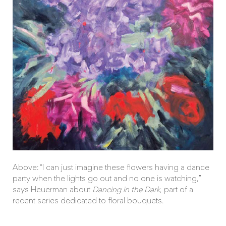
Above: “I can just imagine these flowers having a dance
party when the lights go out and no one is watching,”
says Heuerman about
Dancing in the Dark
, part of a
recent series dedicated to floral bouquets.