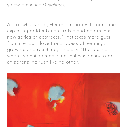
yellow-drenched
Parachutes.
As for what’s next, Heuerman hopes to continue
exploring bolder brushstrokes and colors in a
new series of abstracts. “That takes more guts
from me, but I love the process of learning,
growing and reaching,” she say. “The feeling
when I’ve nailed a painting that was scary to do is
an adrenaline rush like no other.”