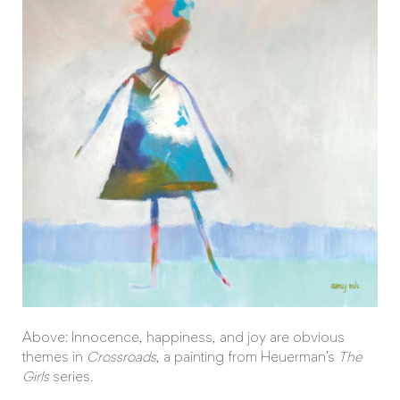
Above: Innocence, happiness, and joy are obvious
themes in
Crossroads
, a painting from Heuerman’s
The
Girls
series.