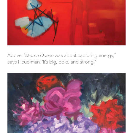
Above: “
Drama Queen
was about capturing energy,”
says Heuerman. “It’s big, bold, and strong.”