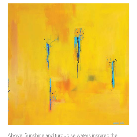
Above: Sunshine and turquoise waters inspired the