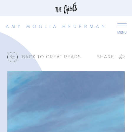
MENU
BACK TO GREAT READS
SHARE