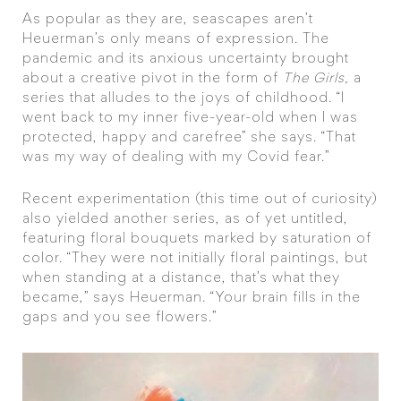
As popular as they are, seascapes aren’t
Heuerman’s only means of expression. The
pandemic and its anxious uncertainty brought
about a creative pivot in the form of
The Girls,
a
series that alludes to the joys of childhood. “I
went back to my inner five-year-old when I was
protected, happy and carefree” she says. “That
was my way of dealing with my Covid fear.”
Recent experimentation (this time out of curiosity)
also yielded another series, as of yet untitled,
featuring floral bouquets marked by saturation of
color. “They were not initially floral paintings, but
when standing at a distance, that’s what they
became,” says Heuerman. “Your brain fills in the
gaps and you see flowers.”