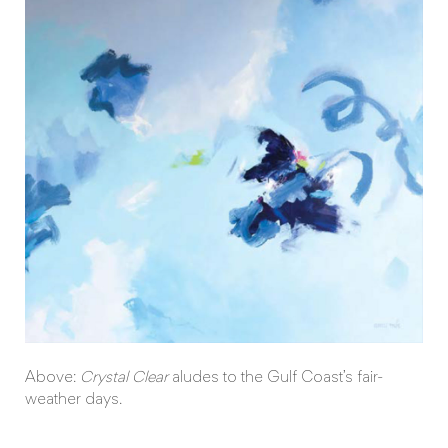
Above:
Crystal Clear
aludes to the Gulf Coast’s fair-
weather days.