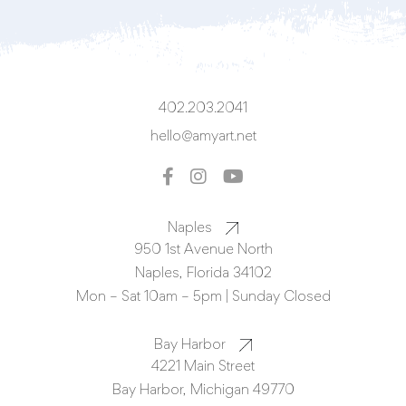
402.203.2041
hello@amyart.net
Naples
950 1st Avenue North
Naples, Florida 34102
Mon – Sat 10am – 5pm | Sunday Closed
Bay Harbor
4221 Main Street
Bay Harbor, Michigan 49770