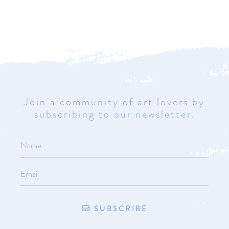
Join a community of art lovers by
subscribing to our newsletter.
SUBSCRIBE