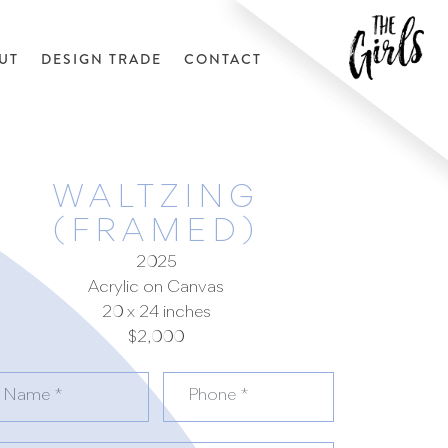
UT
DESIGN TRADE
CONTACT
WALTZING
(FRAMED)
2025
Acrylic on Canvas
20 x 24 inches
$2,000