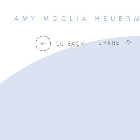
SHARE
GO BACK