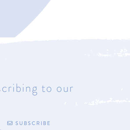
Bay Harbor
4221 Main Street
Bay Harbor, Michigan 49770
Hours: Most days & by
appointment
cribing to our
de by exploritech
Privacy Policy
Accessibility
Terms of Sale/Refund Policy
SUBSCRIBE