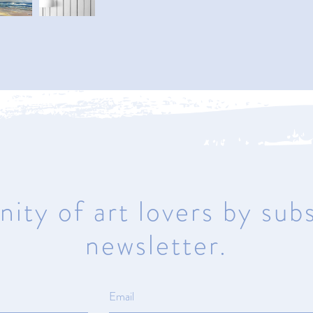
Naples
950 1st Avenue North
Naples, Florida 34102
Mon – Sat 10am – 5pm | Sunday
Closed
ity of art lovers by subs
newsletter.
ma
© All rights reserved.