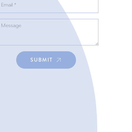
SUBMIT