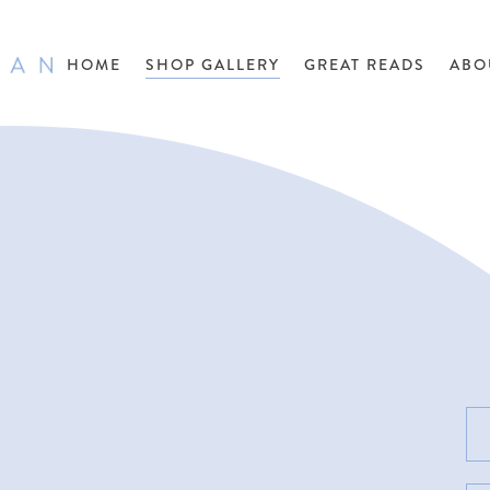
HOME
SHOP GALLERY
GREAT READS
ABO