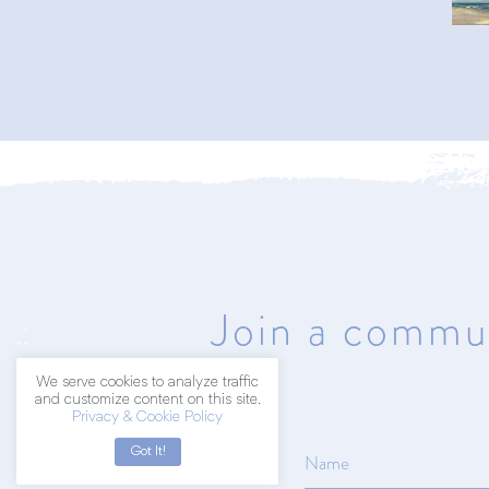
402.203.2041
hello@amyart.net
Join a commun
We serve cookies to analyze traffic
and customize content on this site.
Privacy & Cookie Policy
Got It!