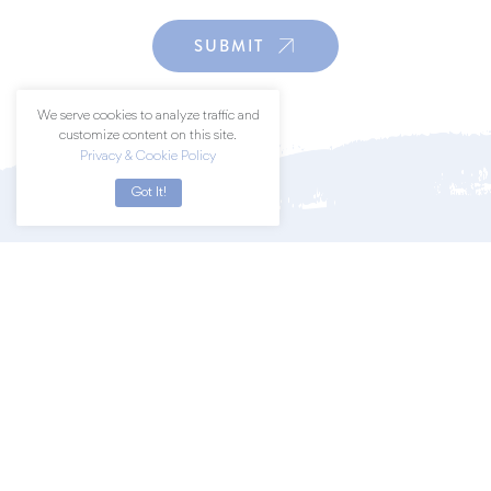
SUBMIT
We serve cookies to analyze traffic and
customize content on this site.
Privacy & Cookie Policy
Got It!
Join a community of art lovers by
subscribing to our newsletter.
SUBSCRIBE