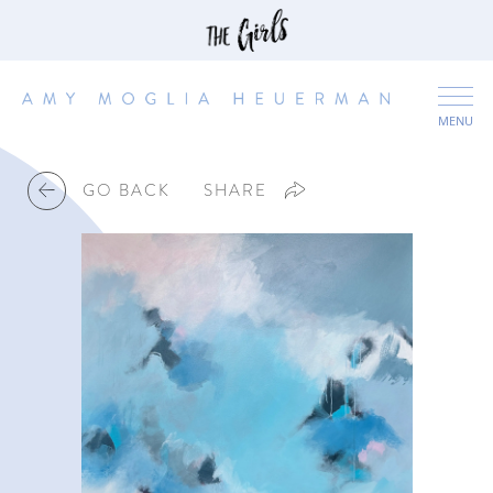
MENU
GO BACK
SHARE