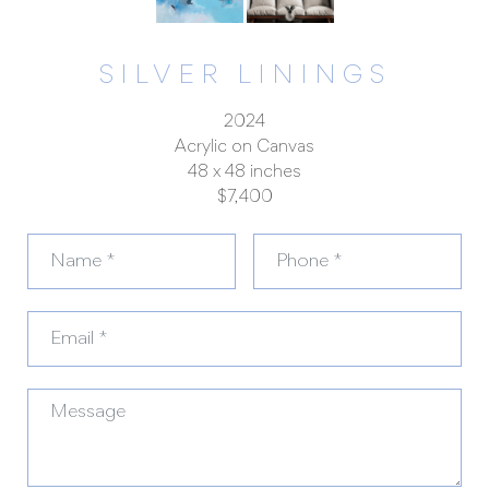
SILVER LININGS
2024
Acrylic on Canvas
48 x 48 inches
$7,400