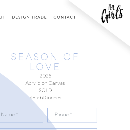
UT
DESIGN TRADE
CONTACT
SEASON OF
LOVE
2026
Acrylic on Canvas
SOLD
48 x 60 inches