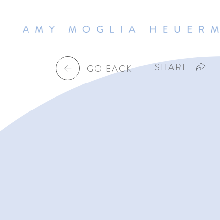
SHARE
GO BACK