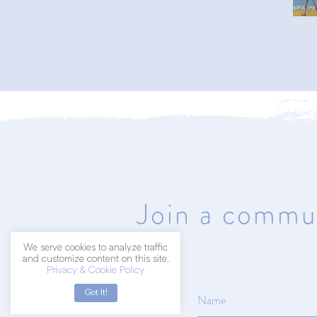
402.203.2041
hello@amyart.net
Join a commun
We serve cookies to analyze traffic
and customize content on this site.
Privacy & Cookie Policy
Got It!