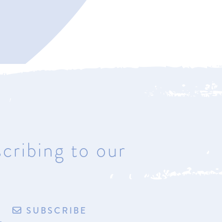
Bay Harbor
4221 Main Street
Bay Harbor, Michigan 49770
Hours: Most days & by
appointment
cribing to our
de by exploritech
Privacy Policy
Accessibility
Terms of Sale/Refund Policy
SUBSCRIBE