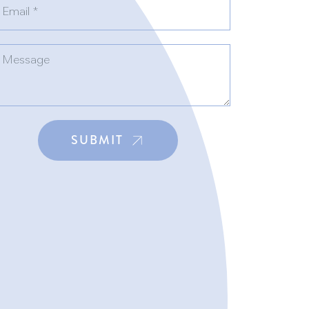
SUBMIT