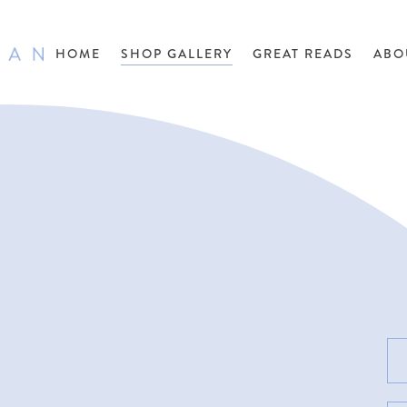
HOME
SHOP GALLERY
GREAT READS
ABO