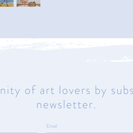
Naples
950 1st Avenue North
Naples, Florida 34102
Mon – Sat 10am – 5pm | Sunday
Closed
ity of art lovers by subs
newsletter.
ma
© All rights reserved.