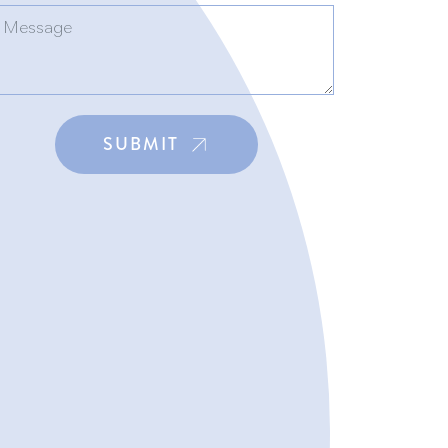
SUBMIT