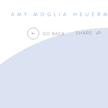
SHARE
GO BACK