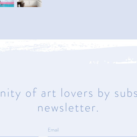
Naples
950 1st Avenue North
Naples, Florida 34102
Mon – Sat 10am – 5pm | Sunday
Closed
ity of art lovers by subs
newsletter.
ma
© All rights reserved.