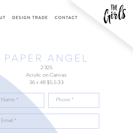
UT
DESIGN TRADE
CONTACT
PAPER ANGEL
2025
Acrylic on Canvas
36 x 48 $5,500