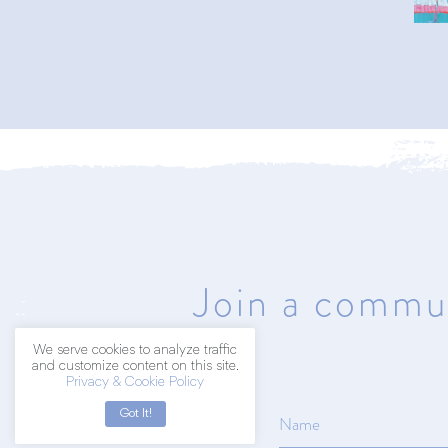
402.203.2041
hello@amyart.net
Join a commun
We serve cookies to analyze traffic
and customize content on this site.
Privacy & Cookie Policy
Got It!