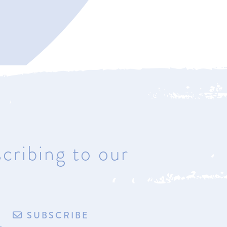
Bay Harbor
4221 Main Street
Bay Harbor, Michigan 49770
Hours: Most days & by
appointment
cribing to our
de by exploritech
Privacy Policy
Accessibility
Terms of Sale/Refund Policy
SUBSCRIBE