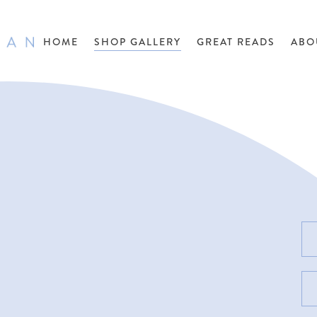
HOME
SHOP GALLERY
GREAT READS
ABO