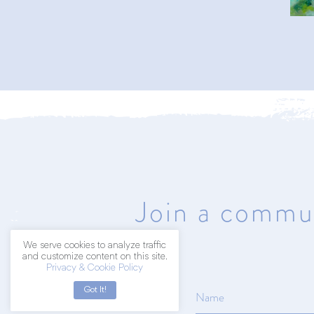
402.203.2041
hello@amyart.net
Join a commun
We serve cookies to analyze traffic
and customize content on this site.
Privacy & Cookie Policy
Got It!