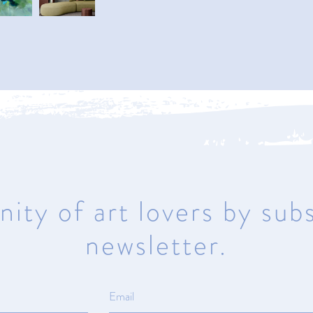
Naples
950 1st Avenue North
Naples, Florida 34102
Mon – Sat 10am – 5pm | Sunday
Closed
ity of art lovers by subs
newsletter.
ma
© All rights reserved.