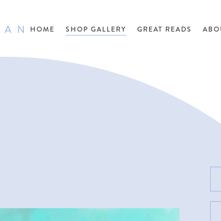
HOME
SHOP GALLERY
GREAT READS
ABO