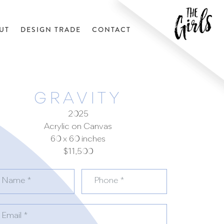
UT
DESIGN TRADE
CONTACT
GRAVITY
2025
Acrylic on Canvas
60 x 60 inches
$11,500