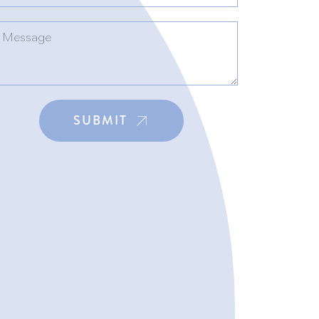
SUBMIT