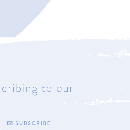
Bay Harbor
4221 Main Street
Bay Harbor, Michigan 49770
Hours: Most days & by
appointment
cribing to our
de by exploritech
Privacy Policy
Accessibility
Terms of Sale/Refund Policy
SUBSCRIBE