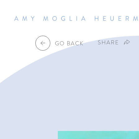
SHARE
GO BACK