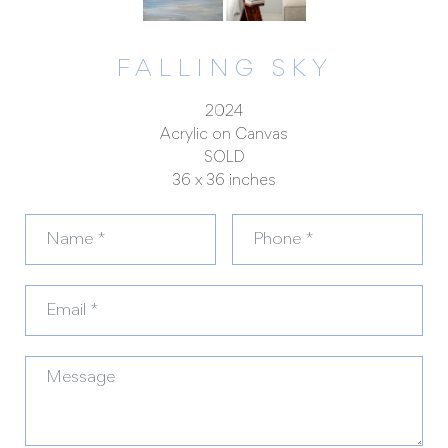
FALLING SKY
2024
Acrylic on Canvas
SOLD
36 x 36 inches