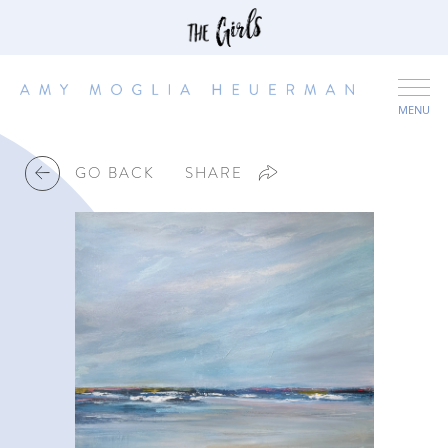
MENU
GO BACK
SHARE