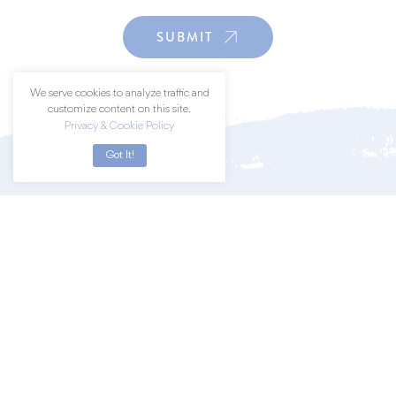
SUBMIT
We serve cookies to analyze traffic and
customize content on this site.
Privacy & Cookie Policy
Got It!
Join a community of art lovers by
subscribing to our newsletter.
SUBSCRIBE