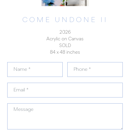
COME UNDONE II
2026
Acrylic on Canvas
SOLD
84 x 48 inches