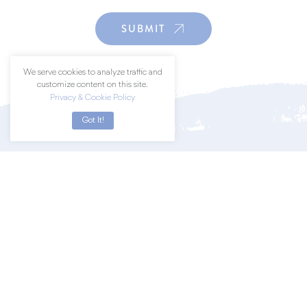
SUBMIT
We serve cookies to analyze traffic and
customize content on this site.
Privacy & Cookie Policy
Got It!
Join a community of art lovers by
subscribing to our newsletter.
SUBSCRIBE