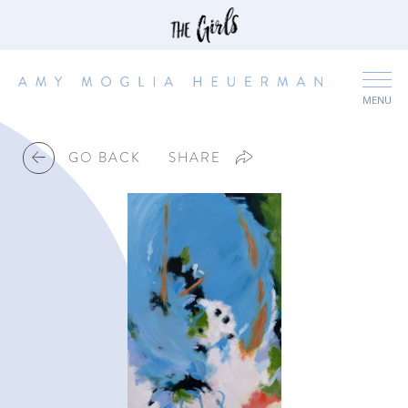
MENU
GO BACK
SHARE