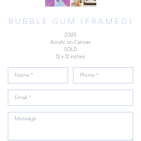
BUBBLE GUM (FRAMED)
2025
Acrylic on Canvas
SOLD
12 x 12 inches