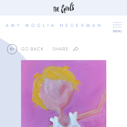
MENU
GO BACK
SHARE