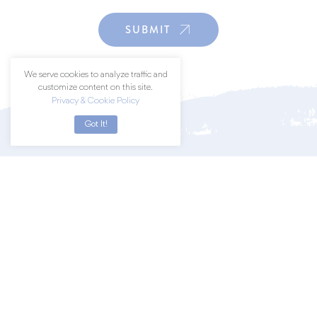
SUBMIT
We serve cookies to analyze traffic and
customize content on this site.
Privacy & Cookie Policy
Got It!
Join a community of art lovers by
subscribing to our newsletter.
SUBSCRIBE