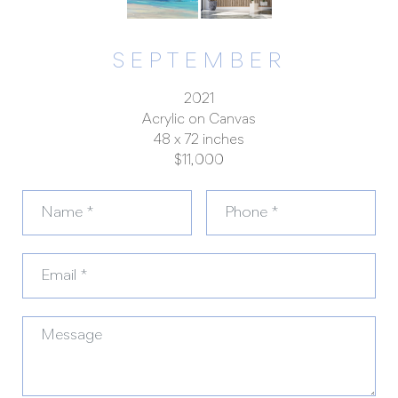
SEPTEMBER
2021
Acrylic on Canvas
48 x 72 inches
$11,000