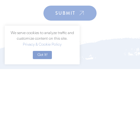
SUBMIT
We serve cookies to analyze traffic and
customize content on this site.
Privacy & Cookie Policy
Got It!
Join a community of art lovers by
subscribing to our newsletter.
SUBSCRIBE