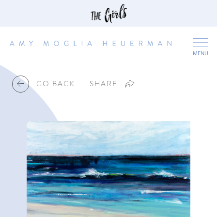
MENU
GO BACK
SHARE