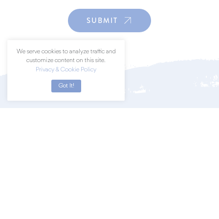
SUBMIT
We serve cookies to analyze traffic and
customize content on this site.
Privacy & Cookie Policy
Got It!
Join a community of art lovers by
subscribing to our newsletter.
SUBSCRIBE