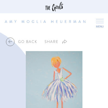
MENU
GO BACK
SHARE