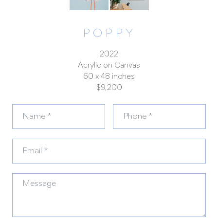
POPPY
2022
Acrylic on Canvas
60 x 48 inches
$9,200